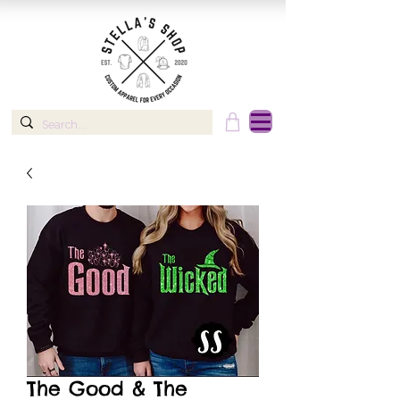
The Good & The