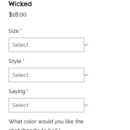
Wicked
Price
$18.00
Size
*
Style
*
Saying
*
What color would you like the