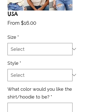
USA
Sale
From
$16.00
Price
Size
*
Style
*
What color would you like the
shirt/hoodie to be?
*