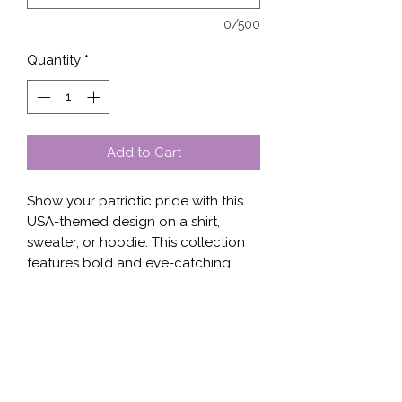
0/500
Quantity
*
Add to Cart
Show your patriotic pride with this 
USA-themed design on a shirt, 
sweater, or hoodie. This collection 
features bold and eye-catching 
graphics, including the American 
flag, bald eagles, and iconic 
American landmarks. The designs 
are printed on high-quality, 
comfortable fabrics, making them 
perfect for everyday wear or special 