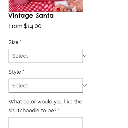
Vintage Santa
Sale
From
$14.00
Price
Size
*
Style
*
What color would you like the
shirt/hoodie to be?
*