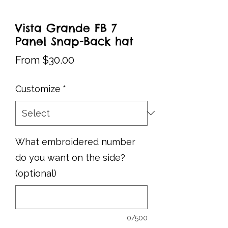
Vista Grande FB 7
Panel Snap-Back hat
Sale
From
$30.00
Price
Customize
*
What embroidered number
do you want on the side?
(optional)
0/500