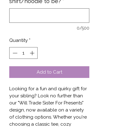
shirt/hoodie to be?
*
0/500
Quantity
*
Add to Cart
Looking for a fun and quirky gift for 
your sibling? Look no further than 
our "Will Trade Sister For Presents" 
design, now available on a variety 
of clothing options. Whether you're 
choosing a classic tee, cozy 
sweater, or versatile hoodie, this 