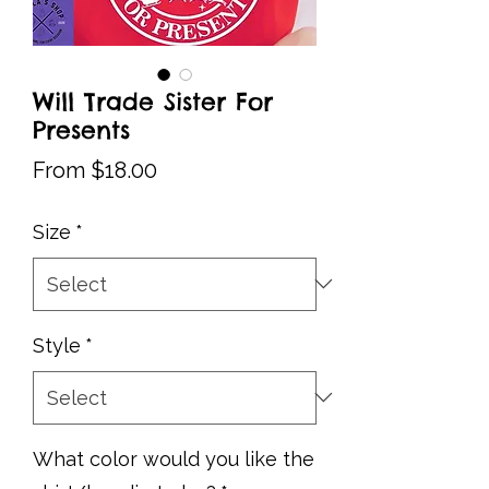
Will Trade Sister For
Presents
Sale
From
$18.00
Price
Size
*
Style
*
What color would you like the