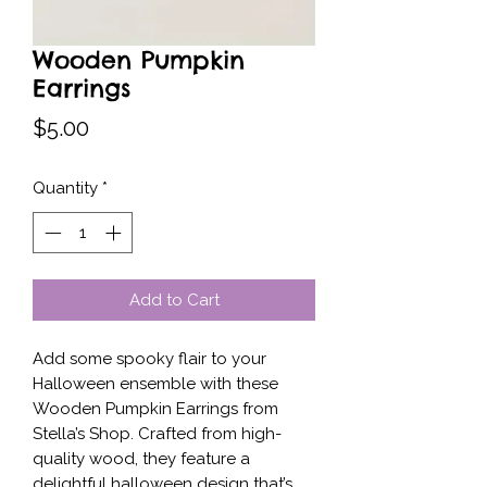
Wooden Pumpkin
Earrings
Price
$5.00
Quantity
*
Add to Cart
Add some spooky flair to your 
Halloween ensemble with these 
Wooden Pumpkin Earrings from 
Stella’s Shop. Crafted from high-
quality wood, they feature a 
delightful halloween design that’s 