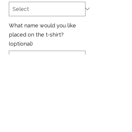
What name would you like
placed on the t-shirt?
(optional)
0/500
Quantity
*
Add to Cart
Support your school team with this