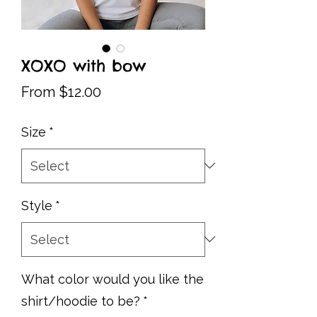
XOXO with bow
Sale
From
$12.00
Price
Size
*
Style
*
What color would you like the
shirt/hoodie to be?
*